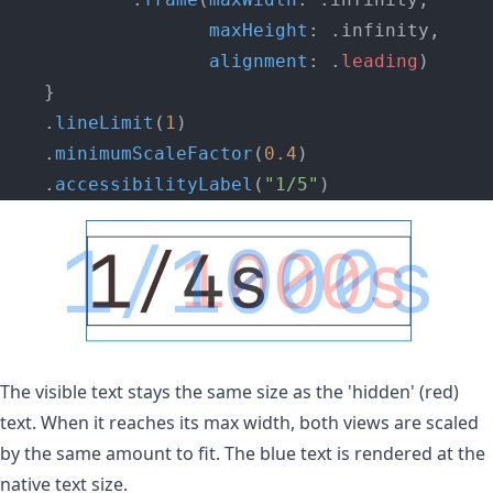
                   maxHeight
: .infinity,
                   alignment
: .
leading
)
    }
    .
lineLimit
(
1
)
    .
minimumScaleFactor
(
0.4
)
    .
accessibilityLabel
(
"1/5"
)
The visible text stays the same size as the 'hidden' (red)
text. When it reaches its max width, both views are scaled
by the same amount to fit. The blue text is rendered at the
native text size.