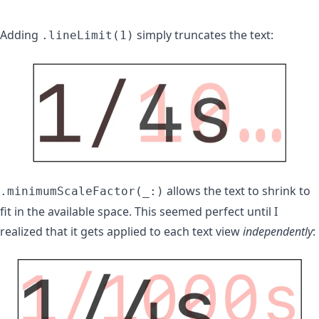
Adding
simply truncates the text:
.lineLimit(1)
allows the text to shrink to
.minimumScaleFactor(_:)
fit in the available space. This seemed perfect until I
realized that it gets applied to each text view
independently
: