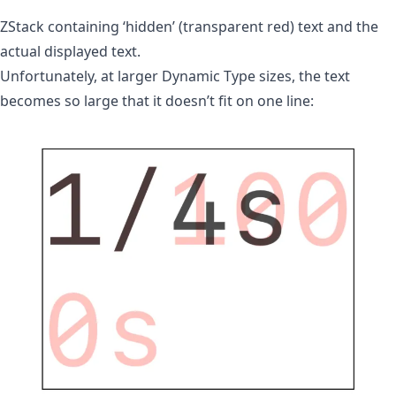
ZStack containing ‘hidden’ (transparent red) text and the
actual displayed text.
Unfortunately, at larger Dynamic Type sizes, the text
becomes so large that it doesn’t fit on one line: