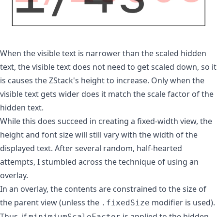
When the visible text is narrower than the scaled hidden
text, the visible text does not need to get scaled down, so it
is causes the ZStack's height to increase. Only when the
visible text gets wider does it match the scale factor of the
hidden text.
While this does succeed in creating a fixed-width view, the
height and font size will still vary with the width of the
displayed text. After several random, half-hearted
attempts, I stumbled across the technique of using an
overlay.
In an overlay, the contents are constrained to the size of
the parent view (unless the
modifier is used).
.fixedSize
Thus, if
is applied to the hidden
minimiumScaleFactor