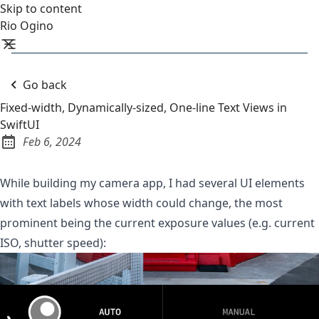
Skip to content
Rio Ogino
Go back
Fixed-width, Dynamically-sized, One-line Text Views in
SwiftUI
Feb 6, 2024
Published:
While building my
camera app
, I had several UI elements
with text labels whose width could change, the most
prominent being the current exposure values (e.g. current
ISO, shutter speed):