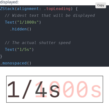
displayed:
Copy
ZStack
(
alignment
: .
topLeading
) {
  // Widest text that will be displayed
  Text
(
"1/1000s"
)
    .
hidden
()
  // The actual shutter speed
  Text
(
"1/5s"
)
}
.
monospaced
()