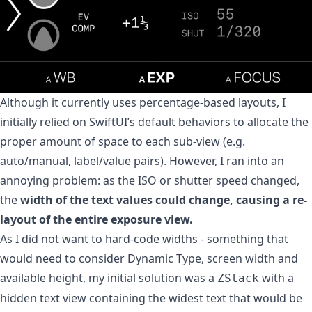
Although it currently uses percentage-based layouts, I
initially relied on SwiftUI’s default behaviors to allocate the
proper amount of space to each sub-view (e.g.
auto/manual, label/value pairs). However, I ran into an
annoying problem: as the ISO or shutter speed changed,
the
width of the text values could change, causing a re-
layout of the entire exposure view.
As I did not want to hard-code widths - something that
would need to consider Dynamic Type, screen width and
available height, my initial solution was a
with a
ZStack
hidden text view containing the widest text that would be