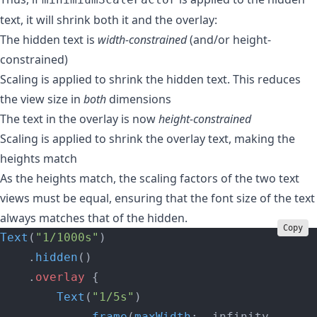
text, it will shrink both it and the overlay:
The hidden text is
width-constrained
(and/or height-
constrained)
Scaling is applied to shrink the hidden text. This reduces
the view size in
both
dimensions
The text in the overlay is now
height-constrained
Scaling is applied to shrink the overlay text, making the
heights match
As the heights match, the scaling factors of the two text
views must be equal, ensuring that the font size of the text
always matches that of the hidden.
Copy
Text
(
"1/1000s"
)
    .
hidden
()
    .
overlay
 {
        Text
(
"1/5s"
)
            .
frame
(
maxWidth
: .infinity,